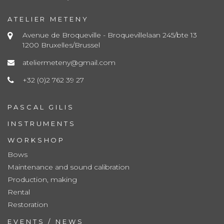
ATELIER METENY
Avenue de Broqueville - Broquevillelaan 245/bte 13
1200 Bruxelles/Brussel
ateliermeteny@gmail.com
+32 (0)2 762 39 27
PASCAL GILIS
INSTRUMENTS
WORKSHOP
Bows
Maintenance and sound calibration
Production, making
Rental
Restoration
EVENTS / NEWS