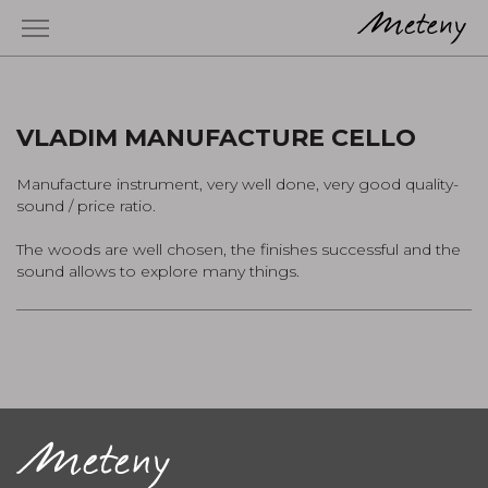
VLADIM MANUFACTURE CELLO
Manufacture instrument, very well done, very good quality-
sound / price ratio.
The woods are well chosen, the finishes successful and the
sound allows to explore many things.