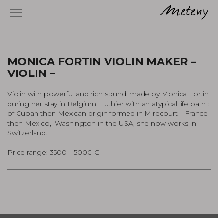
MONICA FORTIN VIOLIN MAKER –
VIOLIN –
Violin with powerful and rich sound, made by Monica Fortin
during her stay in Belgium. Luthier with an atypical life path :
of Cuban then Mexican origin formed in Mirecourt – France
then Mexico, Washington in the USA, she now works in
Switzerland.
Price range: 3500 – 5000 €