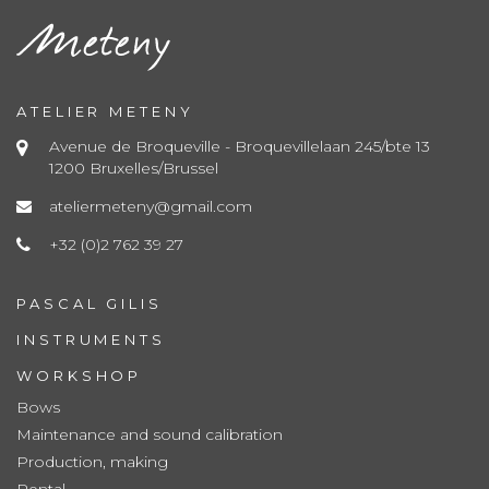
ATELIER METENY
Avenue de Broqueville - Broquevillelaan 245/bte 13
1200 Bruxelles/Brussel
ateliermeteny@gmail.com
+32 (0)2 762 39 27
PASCAL GILIS
INSTRUMENTS
WORKSHOP
Bows
Maintenance and sound calibration
Production, making