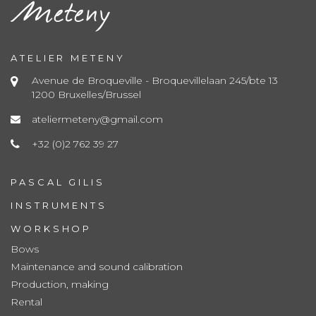
ATELIER METENY
Avenue de Broqueville - Broquevillelaan 245/bte 13
1200 Bruxelles/Brussel
ateliermeteny@gmail.com
+32 (0)2 762 39 27
PASCAL GILIS
INSTRUMENTS
WORKSHOP
Bows
Maintenance and sound calibration
Production, making
Rental