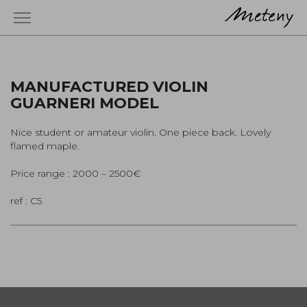
MANUFACTURED VIOLIN
GUARNERI MODEL
Nice student or amateur violin. One piece back. Lovely
flamed maple.
Price range : 2000 – 2500€
ref : C5