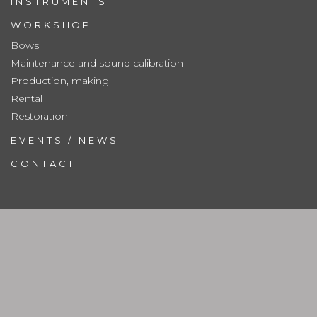
INSTRUMENTS
WORKSHOP
Bows
Maintenance and sound calibration
Production, making
Rental
Restoration
EVENTS / NEWS
CONTACT