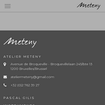
ATELIER METENY
Avenue de Broqueville - Broquevillelaan 245/bte 13
1200 Bruxelles/Brussel
ateliermeteny@gmail.com
+32 (0)2 762 39 27
PASCAL GILIS