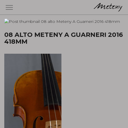
08 ALTO METENY A GUARNERI 2016
418MM